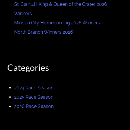
St. Clair 4H King & Queen of the Crater 2026
Winners
Minden City Homecoming 2026 Winners
North Branch Winners 2026
Categories
2024 Race Season
2025 Race Season
2026 Race Season