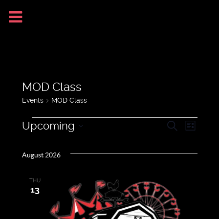
MOD Class
Events
MOD Class
Upcoming
Search
Even
Events
Events
List
Select
View
August 2026
date.
Search
Navig
THU
and
13