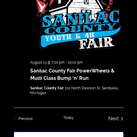
Views
Navigat
August 13 @ 7:00 pm
-
10:00 pm
Sanilac County Fair PowerWheels &
Multi Class Bump ‘n’ Run
Sanilac County Fair
210 North Dawson St, Sandusky,
Michigan
Events
Today
Next
Events
Previous