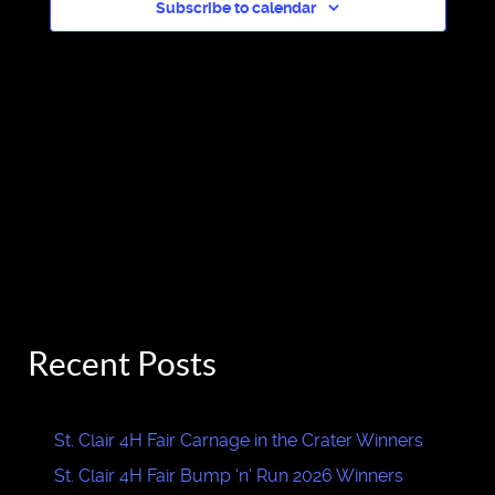
Subscribe to calendar
Recent Posts
St. Clair 4H Fair Carnage in the Crater Winners
St. Clair 4H Fair Bump ‘n’ Run 2026 Winners