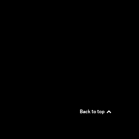
Back to top