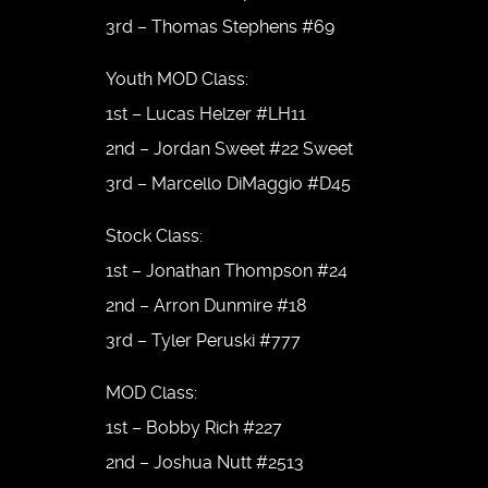
3rd – Thomas Stephens #69
Youth MOD Class:
1st – Lucas Helzer #LH11
2nd – Jordan Sweet #22 Sweet
3rd – Marcello DiMaggio #D45
Stock Class:
1st – Jonathan Thompson #24
2nd – Arron Dunmire #18
3rd – Tyler Peruski #777
MOD Class:
1st – Bobby Rich #227
2nd – Joshua Nutt #2513