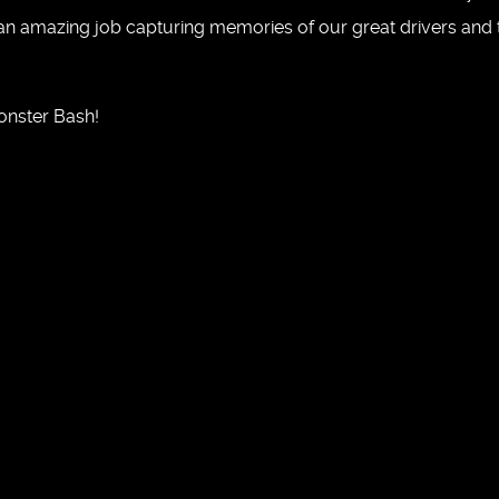
an amazing job capturing memories of our great drivers and t
onster Bash!