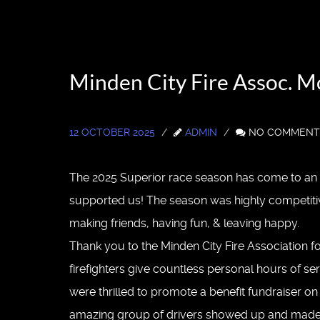
Minden City Fire Assoc. 
12 OCTOBER 2025
ADMIN
NO COMMENT
The 2025 Superior race season has come to an e
supported us! The season was highly competitiv
making friends, having fun, & leaving happy.
Thank you to the Minden City Fire Association for
firefighters give countless personal hours of s
were thrilled to promote a benefit fundraiser on
amazing group of drivers showed up and made thi