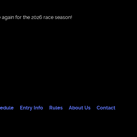
 again for the 2026 race season!
edule
Entry Info
Rules
About Us
Contact