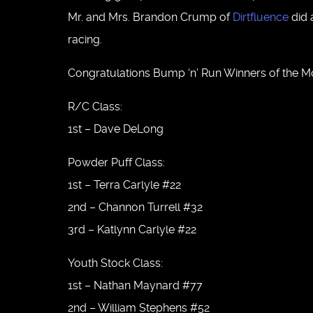
Mr. and Mrs. Brandon Crump of
Dirtfluence
did 
racing.
Congratulations Bump ‘n’ Run Winners of the M
R/C Class:
1st – Dave DeLong
Powder Puff Class:
1st – Terra Carlyle #22
2nd – Channon Turrell #32
3rd – Katlynn Carlyle #22
Youth Stock Class:
1st – Nathan Maynard #77
2nd – William Stephens #52