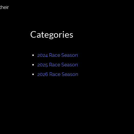
heir
Categories
2024 Race Season
2025 Race Season
2026 Race Season