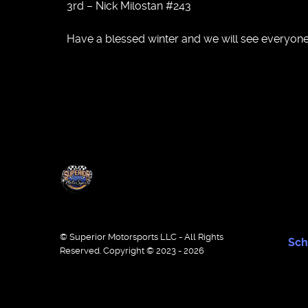
3rd – Nick Milostan #243
Have a blessed winter and we will see everyone
© Superior Motorsports LLC - All Rights
Sch
Reserved. Copyright © 2023 - 2026