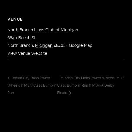
VENUE
North Branch Lions Club of Michigan
6640 Beech St
North Branch
,
Michigan
48461
+ Google Map
View Venue Website
Brown City Days Power
Minden City Lions Power Wheels, Multi
Wheels & Multi Class Bump ‘n’
Class Bump ‘n’ Run & MWFA Derby
Run
Finale