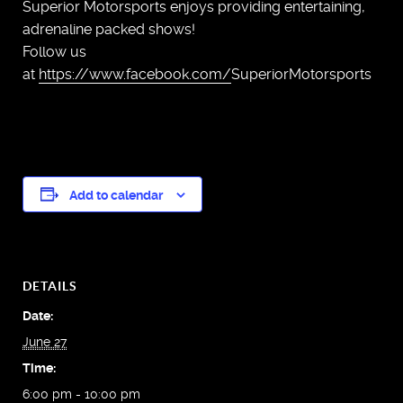
Superior Motorsports enjoys providing entertaining,
adrenaline packed shows!
Follow us
at
https://www.facebook.com/
SuperiorMotorsports
Add to calendar
DETAILS
Date:
June 27
Time:
6:00 pm - 10:00 pm