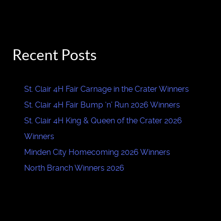
Recent Posts
St. Clair 4H Fair Carnage in the Crater Winners
St. Clair 4H Fair Bump ‘n’ Run 2026 Winners
St. Clair 4H King & Queen of the Crater 2026
Winners
Minden City Homecoming 2026 Winners
North Branch Winners 2026