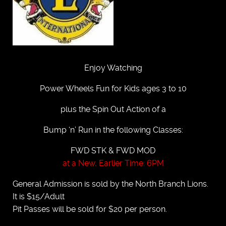
Enjoy Watching
Power Wheels Fun for Kids ages 3 to 10
plus the Spin Out Action of a
Bump ‘n’ Run in the following Classes:
FWD STK & FWD MOD
at a New, Earlier Time: 6PM
General Admission is sold by the North Branch Lions.
It is $15/Adult
Pit Passes will be sold for $20 per person.