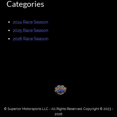
Categories
2024 Race Season
2025 Race Season
2026 Race Season
© Superior Motorsports LLC - All Rights Reserved. Copyright © 2023 -
2026