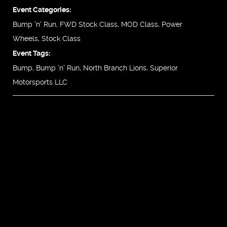
Event Categories:
Bump 'n' Run
,
FWD Stock Class
,
MOD Class
,
Power
Wheels
,
Stock Class
Event Tags:
Bump
,
Bump 'n' Run
,
North Branch Lions
,
Superior
Motorsports LLC