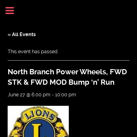
« All Events
This event has passed.
North Branch Power Wheels, FWD
STK & FWD MOD Bump ‘n’ Run
June 27 @ 6:00 pm
-
10:00 pm