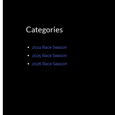
Categories
2024 Race Season
2025 Race Season
2026 Race Season