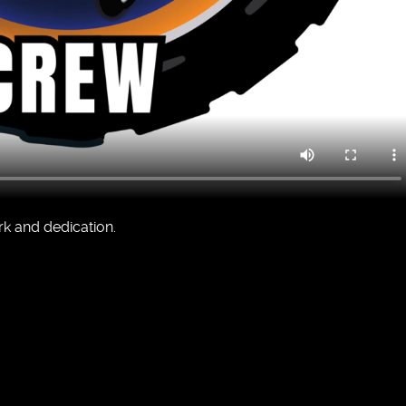
rk and dedication.