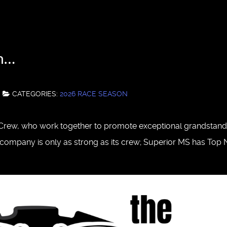
in…
CATEGORIES:
2026 RACE SEASON
s Crew, who work together to promote exceptional grandstand
 A company is only as strong as its crew; Superior MS has Top