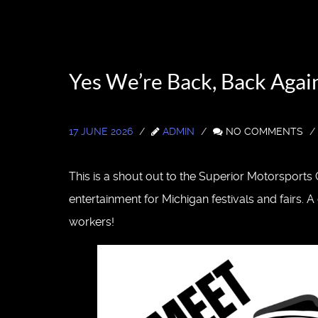
Yes We’re Back, Back Aga
17 JUNE 2026
ADMIN
NO COMMENTS
This is a shout out to the Superior Motorsport
entertainment for Michigan festivals and fairs.
workers!