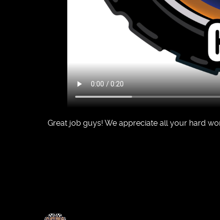
Great job guys! We appreciate all your hard wo