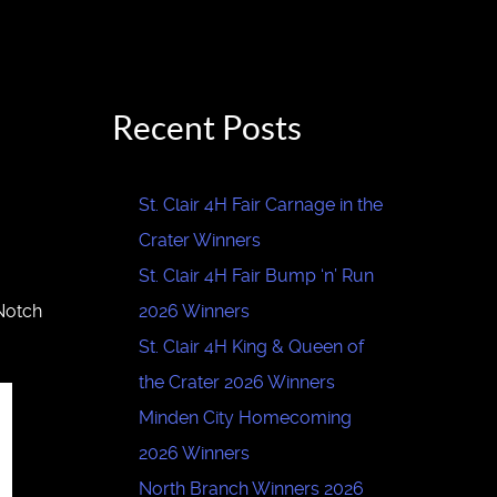
Recent Posts
St. Clair 4H Fair Carnage in the
Crater Winners
St. Clair 4H Fair Bump ‘n’ Run
 Notch
2026 Winners
St. Clair 4H King & Queen of
the Crater 2026 Winners
Minden City Homecoming
2026 Winners
North Branch Winners 2026